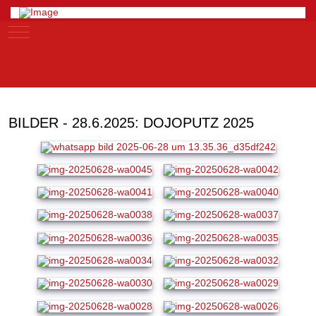
Mobile Menu Toggle
BILDER - 28.6.2025: DOJOPUTZ 2025