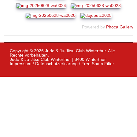
Powered by
Phoca Gallery
Copyright © 2026 Judo & Ju-Jitsu Club Winterthur. Alle
Rechte vorbehalten.
Judo & Ju-Jitsu Club Winterthur | 8400 Winterthur
Impressum
/
Datenschutzerklärung
/
Free Spam Filter